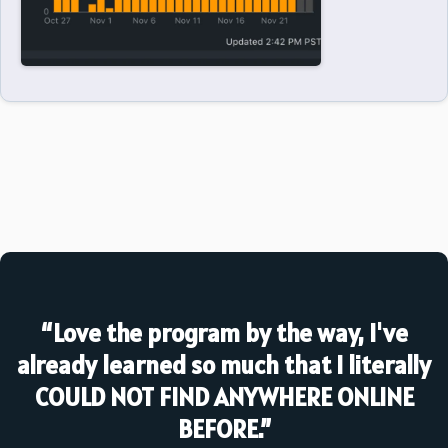
“Love the program by the way, I've
already learned so much that I literally
COULD NOT FIND ANYWHERE ONLINE
BEFORE.”