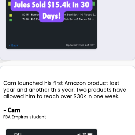
Cam launched his first Amazon product last
year and another this year. Two products have
allowed him to reach over $30k in one week.
- Cam
FBA Empires student