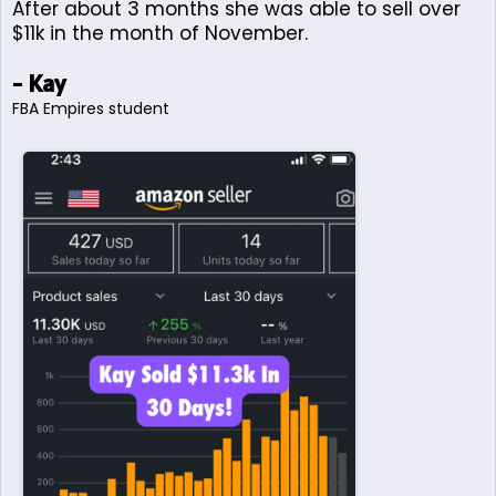
After about 3 months she was able to sell over
$11k in the month of November.
- Kay
FBA Empires student