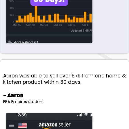
Aaron was able to sell over $7k from one home &
kitchen product within 30 days.
- Aaron
FBA Empires student