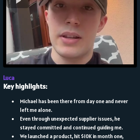
Luca
Key highlights:
Michael has been there from day one and never
left me alone.
Even through unexpected supplier issues, he
stayed committed and continued guiding me.
We launched a product, hit $10K in month one,