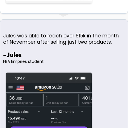
Jules was able to reach over $15k in the month
of November after selling just two products.
- Jules
FBA Empires student