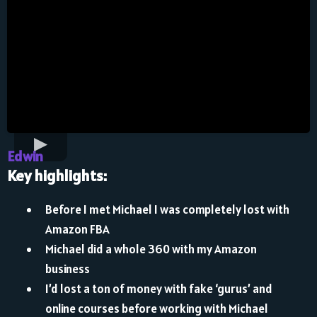
Edwin
Key highlights:
Before I met Michael I was completely lost with
Amazon FBA
Michael did a whole 360 with my Amazon
business
I’d lost a ton of money with fake ‘gurus’ and
online courses before working with Michael