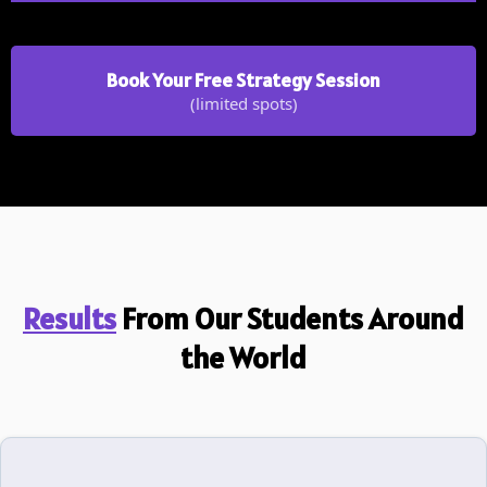
Book Your Free Strategy Session
(limited spots)
Results
From Our Students Around
the World