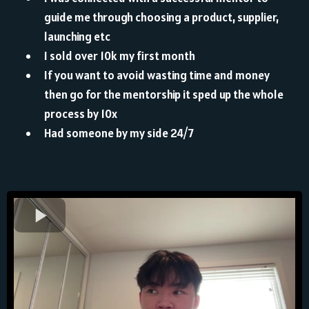
guide me through choosing a product, supplier,
launching etc
⁠I sold over 10k my first month
⁠If you want to avoid wasting time and money
then go for the mentorship it sped up the whole
process by 10x
Had someone by my side 24/7