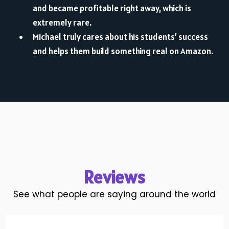
and became profitable right away, which is
extremely rare.
Michael truly cares about his students’ success
and helps them build something real on Amazon.
Reviews
See what people are saying around the world