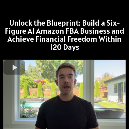
Unlock the Blueprint: Build a Six-
Figure AI Amazon FBA Business and
Achieve Financial Freedom Within
120 Days