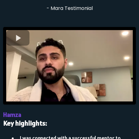
- Mara Testimonial
Hamza
Key highlights:
⁠I was connected with a successful mentor to