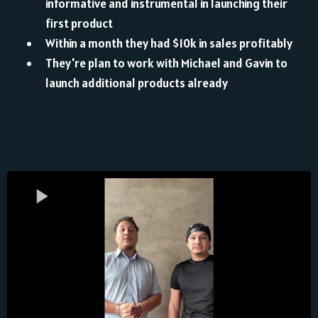
informative and instrumental in launching their
first product
Within a month they had $10k in sales profitably
They're plan to work with Michael and Gavin to
launch additional products already