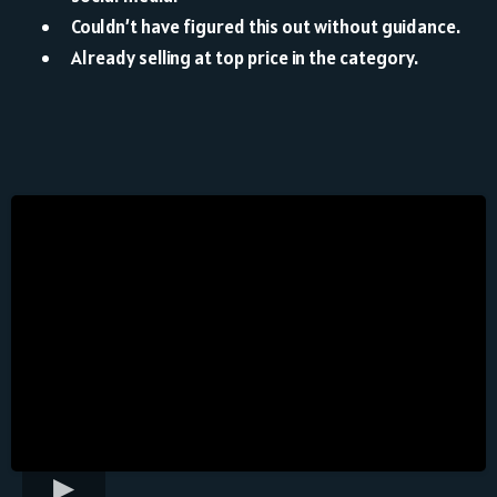
Couldn’t have figured this out without guidance.
Already selling at top price in the category.