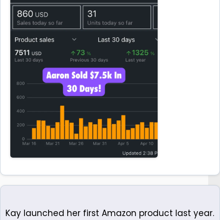
Kay launched her first Amazon product last year.