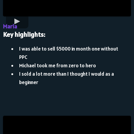
Maria
Key highlights:
I was able to sell $5000 in month one without
PPC
Michael took me from zero to hero
I sold a lot more than I thought I would as a
beginner