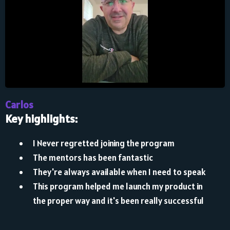
Carlos
Key highlights:
I Never regretted joining the program
The mentors has been fantastic
They're always available when I need to speak
This program helped me launch my product in
the proper way and it's been really successful