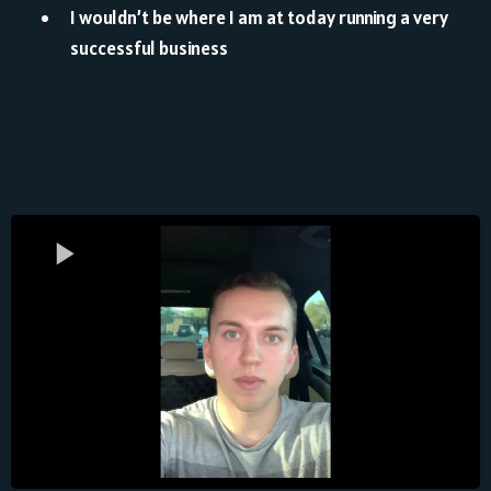
I wouldn’t be where I am at today running a very
successful business