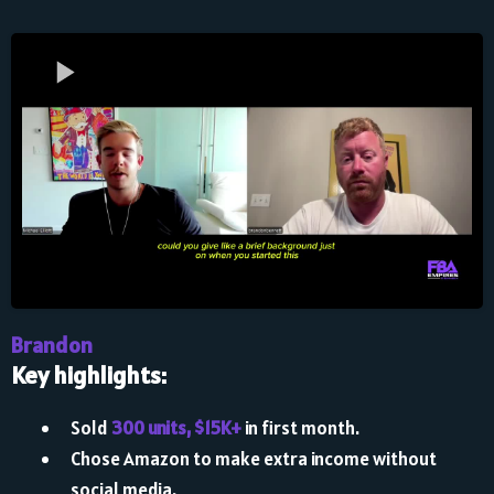
Brandon
Key highlights:
Sold
300 units, $15K+
in first month.
Chose Amazon to make extra income without
social media.