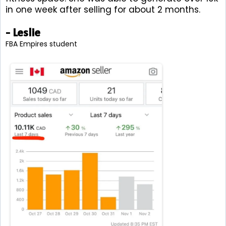
in one week after selling for about 2 months.
- Leslie
FBA Empires student