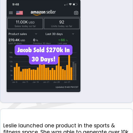
Leslie launched one product in the sports &
fitness space. She was able to generate over 10k