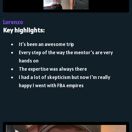
Lorenzo
Key highlights:
It's been an awesome trip
Every step of the way the mentor's are very
hands on
The expertise was always there
I had a lot of skepticism but now I'm really
happy I went with FBA empires