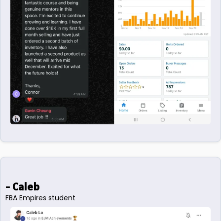
- Caleb
FBA Empires student