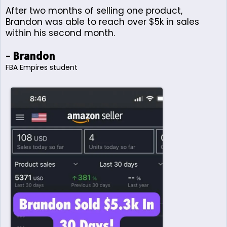
After two months of selling one product,
Brandon was able to reach over $5k in sales
within his second month.
- Brandon
FBA Empires student