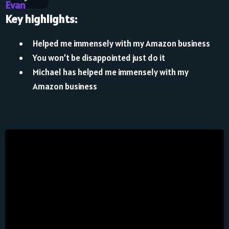
Evan
Key highlights:
Helped me immensely with my Amazon business
You won’t be disappointed just do it
Michael has helped me immensely with my
Amazon business