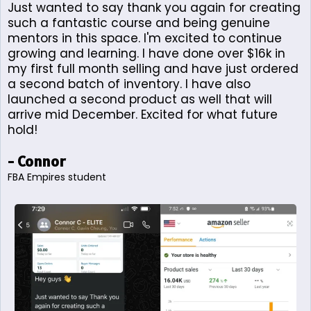
Just wanted to say thank you again for creating
such a fantastic course and being genuine
mentors in this space. I'm excited to continue
growing and learning. I have done over $16k in
my first full month selling and have just ordered
a second batch of inventory. I have also
launched a second product as well that will
arrive mid December. Excited for what future
hold!
- Connor
FBA Empires student