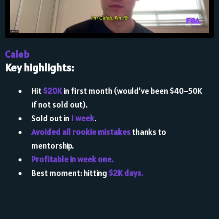
Caleb
Key highlights:
Hit
$20K
in first month (would’ve been $40–50K
if not sold out).
Sold out in
1 week
.
Avoided all rookie mistakes
thanks to
mentorship.
Profitable in week one.
Best moment: hitting
$2K days.