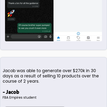
Jacob was able to generate over $270k in 30
days as a result of selling 10 products over the
course of 2 years.
- Jacob
FBA Empires student