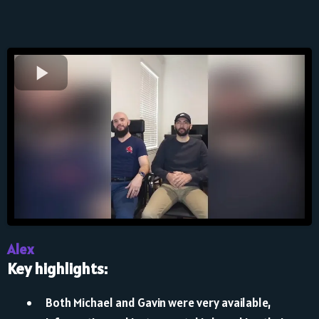
Alex
Key highlights:
Both Michael and Gavin were very available,