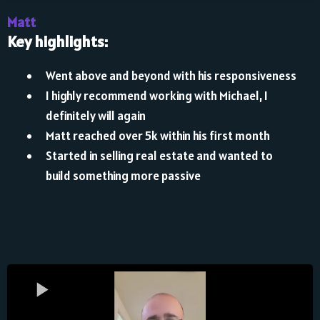
Matt
Key highlights:
Went above and beyond with his responsiveness
I highly recommend working with Michael, I
definitely will again
Matt reached over 5k within his first month
Started in selling real estate and wanted to
build something more passive